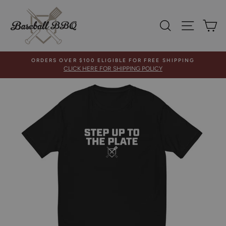
Skip
to
SEARCH
SITE 
C
content
ORDERS OVER $100 ELIGIBLE FOR FREE SHIPPING
CLICK HERE FOR SHIPPING POLICY