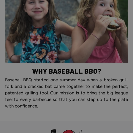
WHY BASEBALL BBQ?
Baseball BBQ started one summer day when a broken grill-
fork and a cracked bat came together to make the perfect,
patented grilling tool. Our mission is to bring the big-league
feel to every barbecue so that you can step up to the plate
with confidence.