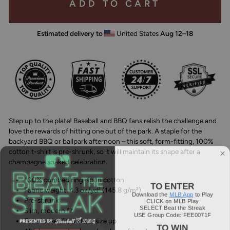
ADD TO CART
Estimated delivery to
United States
Aug 12⁠–18
Step up to the plate! Baseball and BBQ fans relish the challenge and
love the rewards of hitting one out of the park. A staple for the
backyard BBQ or ballpark afternoon – this soft, form-fitting, 100%
cotton t-shirt is pre-shrunk, so it will maintain its shape after a
champagne soaked celebration.
100% combed ring-spun cotton
TO ENTER
Fabric weight: 4.3 oz/yd² (145.8 g/m²)
Download the
MLB App
to Play
CLICK on MLB Play
Pre-shrunk
SELECT Beat the Streak
Slim, modern fit
USE Group Code: FEE0071F
For a looser fit, order a size up
TO WIN