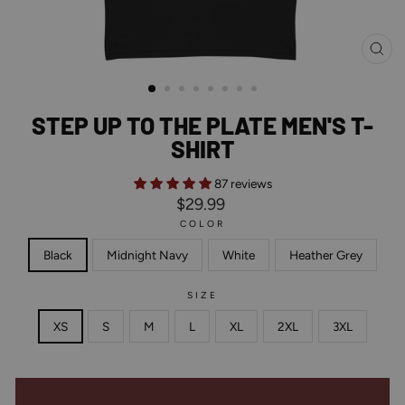
CL
(ES
STEP UP TO THE PLATE MEN'S T-
SHIRT
87 reviews
Regular
$29.99
price
COLOR
Black
Midnight Navy
White
Heather Grey
SIZE
XS
S
M
L
XL
2XL
3XL