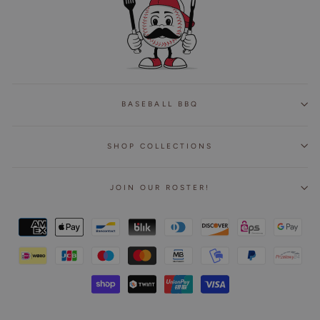
BASEBALL BBQ
SHOP COLLECTIONS
JOIN OUR ROSTER!