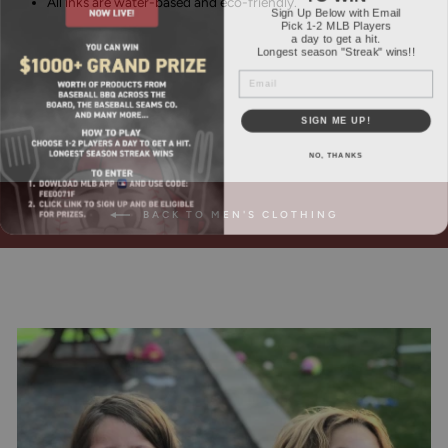
All inks are water-based and eco-friendly.
Sign Up Below with Email
Pick 1-2 MLB Players
a day to get a hit.
Longest season "Streak" wins!!
EMAIL
SIGN ME UP!
NO, THANKS
BACK TO MEN'S CLOTHING