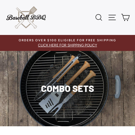
Skip
to
content
SEARCH
SITE 
C
ORDERS OVER $100 ELIGIBLE FOR FREE SHIPPING
CLICK HERE FOR SHIPPING POLICY
COMBO SETS