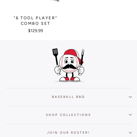
"6 TOOL PLAYER"
COMBO SET
$129.99
BASEBALL BBQ
SHOP COLLECTIONS
JOIN OUR ROSTER!