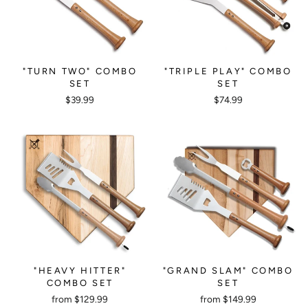
"TURN TWO" COMBO
"TRIPLE PLAY" COMBO
SET
SET
$39.99
$74.99
"HEAVY HITTER"
"GRAND SLAM" COMBO
COMBO SET
SET
from $129.99
from $149.99