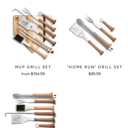
MVP GRILL SET
"HOME RUN" GRILL SET
from $194.99
$89.99