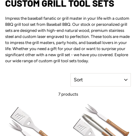
CUSTOM GRILL TOOL SETS
Impress the baseball fanatic or grill master in your life with a
custom
BBQ grill tool set
from Baseball BBQ. Our stock or personalized grill
sets are designed with high-end natural wood, premium stainless
steel and custom laser engraved to perfection. These tools are made
to impress the grill masters, party hosts, and baseball lovers in your
life. Whether you need a gift for your dad or want to surprise your
significant other with a new grill set - we have you covered. Explore
our wide range of custom grill tool sets today.
SORT
7 products