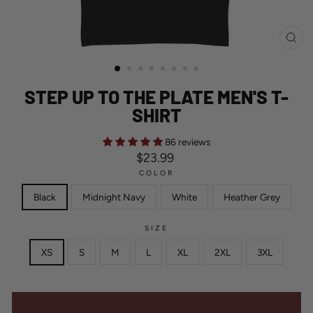
CL
(ES
STEP UP TO THE PLATE MEN'S T-
SHIRT
86 reviews
Regular
$23.99
price
COLOR
Black
Midnight Navy
White
Heather Grey
SIZE
XS
S
M
L
XL
2XL
3XL