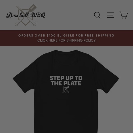
Skip
to
SEARCH
SITE 
C
content
ORDERS OVER $100 ELIGIBLE FOR FREE SHIPPING
CLICK HERE FOR SHIPPING POLICY