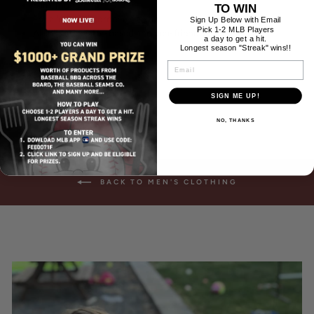
Slim, modern fit
TO WIN
For a looser fit, order a size up
Sign Up Below with Email
Pick 1-2 MLB Players
All inks are water-based and eco-friendly.
a day to get a hit.
Longest season "Streak" wins!!
EMAIL
SIGN ME UP!
NO, THANKS
BACK TO MEN'S CLOTHING