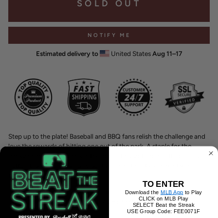
SOLD OUT
NOTIFY ME
Estimated delivery to
United States
Aug 11⁠–17
Step up to the plate! Baseball and BBQ fans relish the challenge and
love the rewards of hitting one out of the park. A staple for the
backyard BBQ or ballpark afternoon – this soft, form-fitting, 100%
cotton t-shirt is pre-shrunk, so it will maintain its shape after a
champagne soaked celebration.
TO ENTER
100% combed ring-spun cotton
Download the
MLB App
to Play
CLICK on MLB Play
Fabric weight: 4.3 oz/yd² (145.8 g/m²)
SELECT Beat the Streak
Pre-shrunk
USE Group Code: FEE0071F