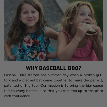
WHY BASEBALL BBQ?
Baseball BBQ started one summer day when a broken grill-
fork and a cracked bat came together to make the perfect,
patented grilling tool. Our mission is to bring the big-league
feel to every barbecue so that you can step up to the plate
with confidence.