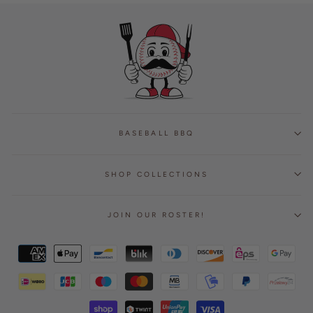
BASEBALL BBQ
SHOP COLLECTIONS
JOIN OUR ROSTER!