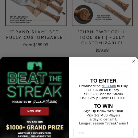
"GRAND SLAM" SET |
"TURN-TWO" GRILL
FULLY CUSTOMIZABLE!
TOOL SET | FULLY
CUSTOMIZABLE!
from $189.99
$59.99
TO ENTER
Download the
MLB App
to Play
CLICK on MLB Play
SELECT Beat the Streak
USE Group Code: FEE0071F
TO WIN
Sign Up Below with Email
Pick 1-2 MLB Players
a day to get a hit.
Longest season "Streak" wins!!
"HEAVY HITTER" GRILL
"MVP" GRILL SET |
EMAIL
SET WITH CUSTOMIZED
FULLY CUSTOMIZABLE!
HANDLES