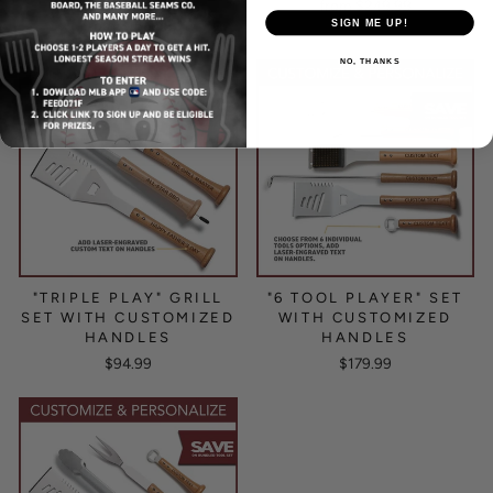
from $249.99
from $159.99
SIGN ME UP!
NO, THANKS
"TRIPLE PLAY" GRILL
"6 TOOL PLAYER" SET
SET WITH CUSTOMIZED
WITH CUSTOMIZED
HANDLES
HANDLES
$94.99
$179.99