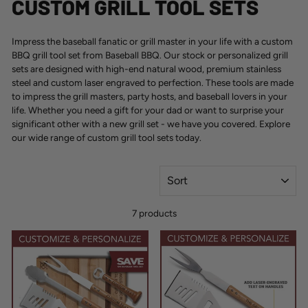
CUSTOM GRILL TOOL SETS
Impress the baseball fanatic or grill master in your life with a
custom
BBQ grill tool set
from Baseball BBQ. Our stock or personalized grill
sets are designed with high-end natural wood, premium stainless
steel and custom laser engraved to perfection. These tools are made
to impress the grill masters, party hosts, and baseball lovers in your
life. Whether you need a gift for your dad or want to surprise your
significant other with a new grill set - we have you covered. Explore
our wide range of custom grill tool sets today.
SORT
7 products