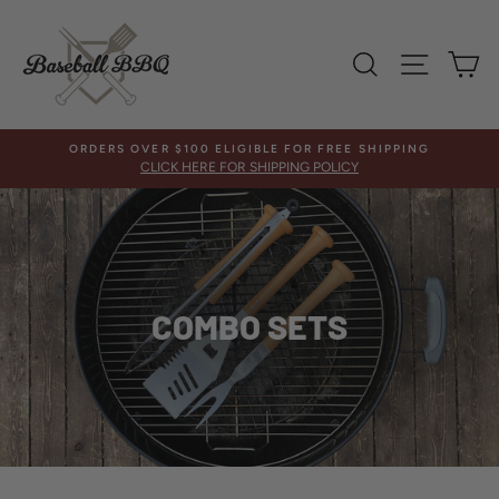
Skip
to
content
SEARCH
SITE 
C
ORDERS OVER $100 ELIGIBLE FOR FREE SHIPPING
CLICK HERE FOR SHIPPING POLICY
COMBO SETS