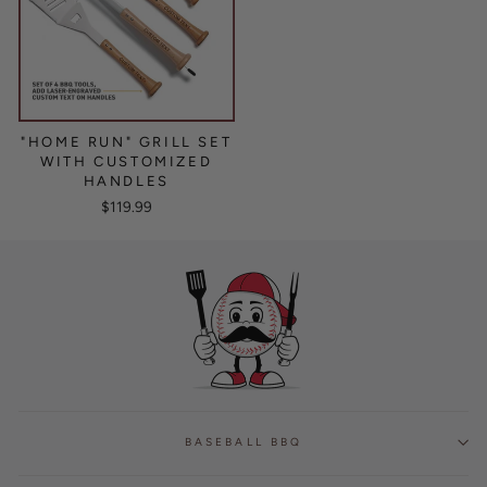
"HOME RUN" GRILL SET
WITH CUSTOMIZED
HANDLES
$119.99
BASEBALL BBQ