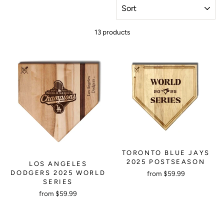
SORT
13 products
TORONTO BLUE JAYS
2025 POSTSEASON
LOS ANGELES
DODGERS 2025 WORLD
from $59.99
SERIES
from $59.99