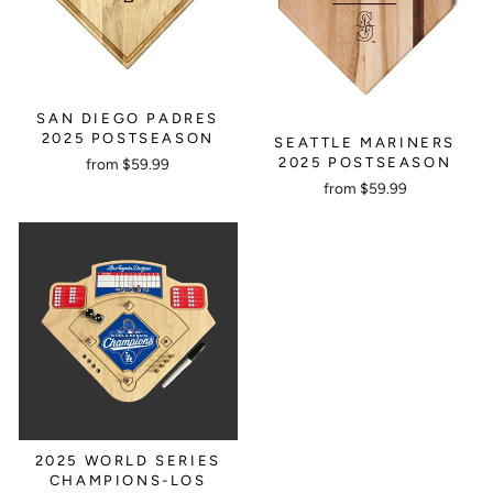
SAN DIEGO PADRES
2025 POSTSEASON
SEATTLE MARINERS
2025 POSTSEASON
from $59.99
from $59.99
2025 WORLD SERIES
CHAMPIONS-LOS