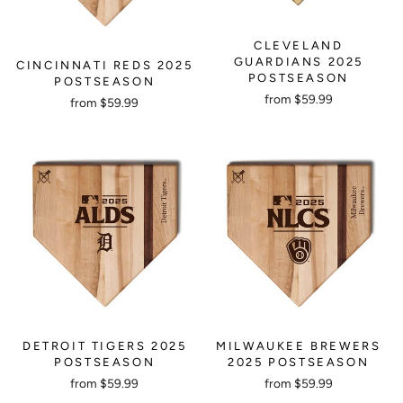
CLEVELAND
GUARDIANS 2025
CINCINNATI REDS 2025
POSTSEASON
POSTSEASON
from $59.99
from $59.99
DETROIT TIGERS 2025
MILWAUKEE BREWERS
POSTSEASON
2025 POSTSEASON
from $59.99
from $59.99