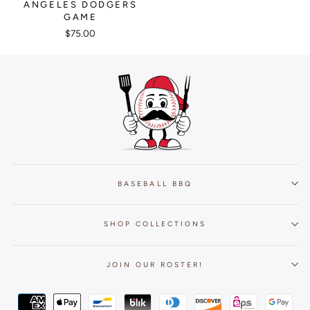
ANGELES DODGERS
GAME
$75.00
BASEBALL BBQ
SHOP COLLECTIONS
JOIN OUR ROSTER!