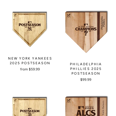
NEW YORK YANKEES
2025 POSTSEASON
PHILADELPHIA
PHILLIES 2025
from $59.99
POSTSEASON
$99.99