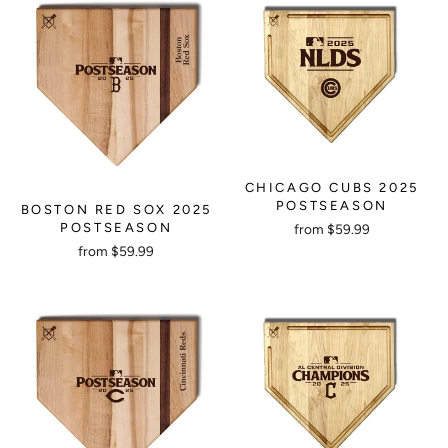
CHICAGO CUBS 2025
POSTSEASON
BOSTON RED SOX 2025
POSTSEASON
from $59.99
from $59.99