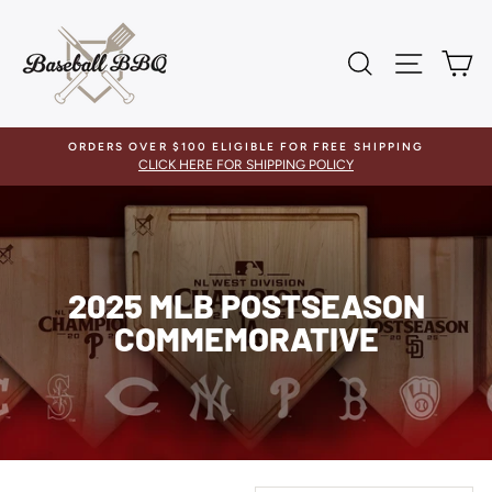
Skip
to
content
SEARCH
SITE 
C
ORDERS OVER $100 ELIGIBLE FOR FREE SHIPPING
CLICK HERE FOR SHIPPING POLICY
2025 MLB POSTSEASON
COMMEMORATIVE