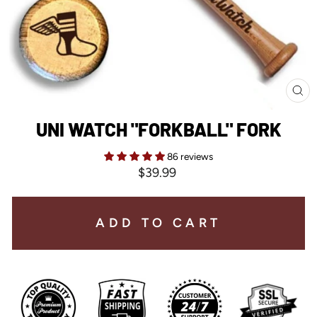
CL
(E
UNI WATCH "FORKBALL" FORK
86 reviews
Regular
$39.99
price
ADD TO CART