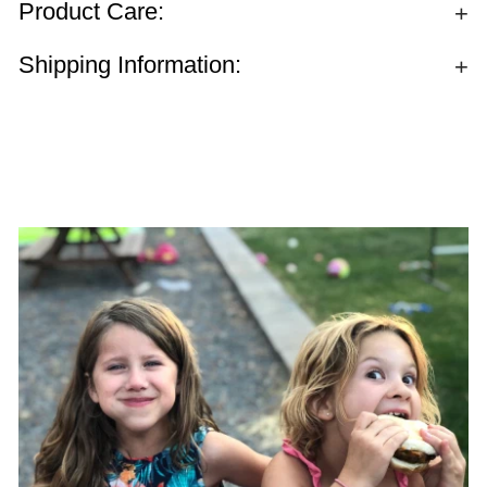
Product Care:
Shipping Information: