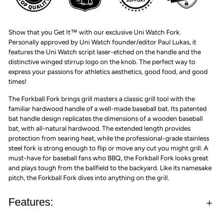
Show that you Get It™ with our exclusive Uni Watch Fork.
Personally approved by Uni Watch founder/editor Paul Lukas, it
features the Uni Watch script laser-etched on the handle and the
distinctive winged stirrup logo on the knob. The perfect way to
express your passions for athletics aesthetics, good food, and good
times!
The Forkball Fork brings grill masters a classic grill tool with the
familiar hardwood handle of a well-made baseball bat. Its patented
bat handle design replicates the dimensions of a wooden baseball
bat, with all-natural hardwood. The extended length provides
protection from searing heat, while the professional-grade stainless
steel fork is strong enough to flip or move any cut you might grill. A
must-have for baseball fans who BBQ, the Forkball Fork looks great
and plays tough from the ballfield to the backyard. Like its namesake
pitch, the Forkball Fork dives into anything on the grill.
Features: