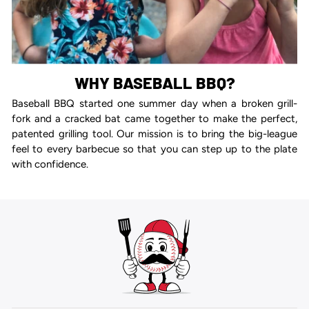
WHY BASEBALL BBQ?
Baseball BBQ started one summer day when a broken grill-
fork and a cracked bat came together to make the perfect,
patented grilling tool. Our mission is to bring the big-league
feel to every barbecue so that you can step up to the plate
with confidence.