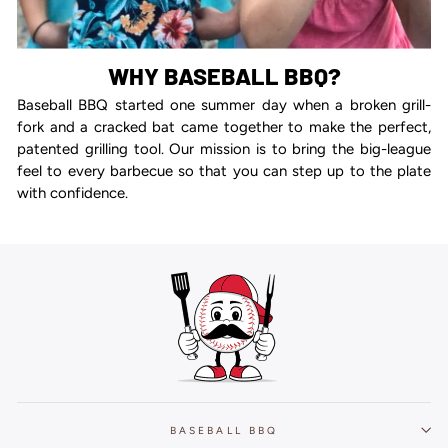
WHY BASEBALL BBQ?
Baseball BBQ started one summer day when a broken grill-
fork and a cracked bat came together to make the perfect,
patented grilling tool. Our mission is to bring the big-league
feel to every barbecue so that you can step up to the plate
with confidence.
BASEBALL BBQ