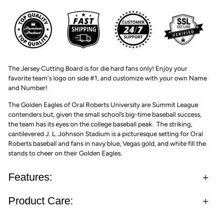
The Jersey Cutting Board is for die hard fans only! Enjoy your
favorite team's logo on side #1, and customize with your own Name
and Number!
The Golden Eagles of Oral Roberts University are Summit League
contenders but, given the small school’s big-time baseball success,
the team has its eyes on the college baseball peak. The striking,
cantilevered J. L. Johnson Stadium is a picturesque setting for Oral
Roberts baseball and fans in navy blue, Vegas gold, and white fill the
stands to cheer on their Golden Eagles.
Features:
Product Care: