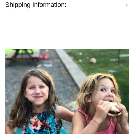
Shipping Information: