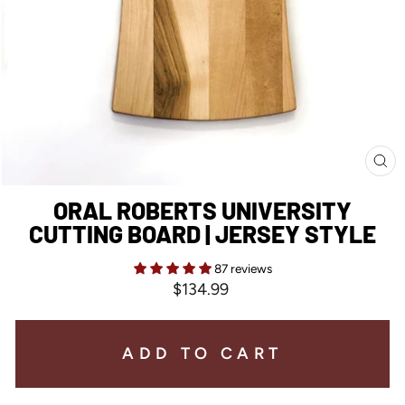
CL
(E
ORAL ROBERTS UNIVERSITY
CUTTING BOARD | JERSEY STYLE
87 reviews
Regular
$134.99
price
ADD TO CART