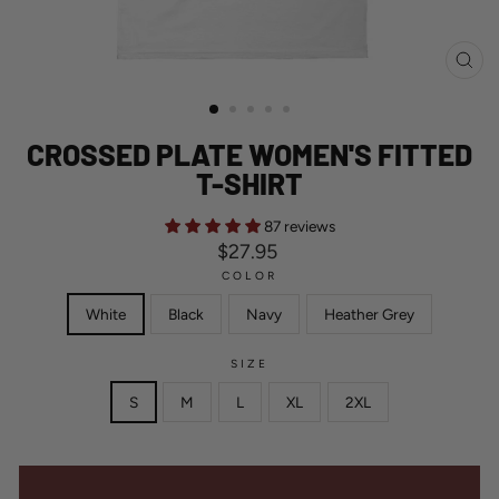
CL
(ES
CROSSED PLATE WOMEN'S FITTED
T-SHIRT
87 reviews
Regular
$27.95
price
COLOR
White
Black
Navy
Heather Grey
SIZE
S
M
L
XL
2XL