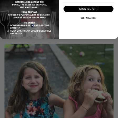
SIGN ME UP!
NO, THANKS