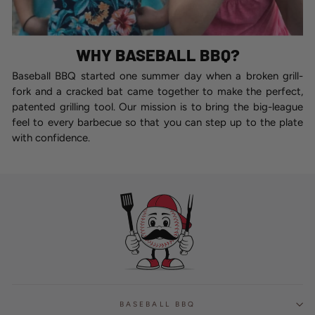
WHY BASEBALL BBQ?
Baseball BBQ started one summer day when a broken grill-
fork and a cracked bat came together to make the perfect,
patented grilling tool. Our mission is to bring the big-league
feel to every barbecue so that you can step up to the plate
with confidence.
BASEBALL BBQ