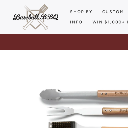
Skip
to
SHOP BY
CUSTOM
content
INFO
WIN $1,000+ 