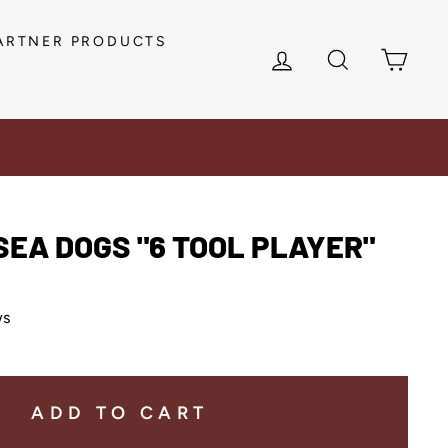
ARTNER PRODUCTS
LOG IN
SEARCH
CAR
EA DOGS "6 TOOL PLAYER"
ws
ADD TO CART