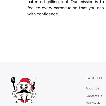
patented grilling tool. Our mission is to
feel to every barbecue so that you can 
with confidence.
BASEBALL
About Us
Contact Us
Gift Cards