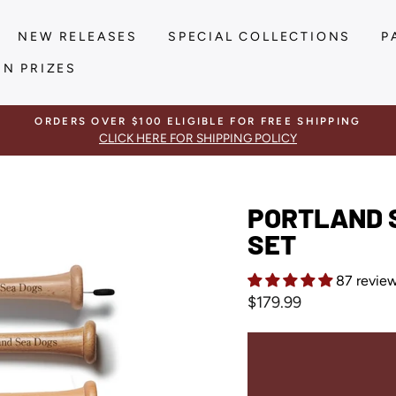
NEW RELEASES
SPECIAL COLLECTIONS
P
IN PRIZES
ORDERS OVER $100 ELIGIBLE FOR FREE SHIPPING
CLICK HERE FOR SHIPPING POLICY
PORTLAND S
SET
87 revie
Regular
$179.99
price