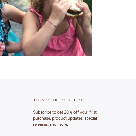
JOIN OUR ROSTER!
Subscribe to get 20% off your first
purchase, product updates, special
releases, and more.
ENTER