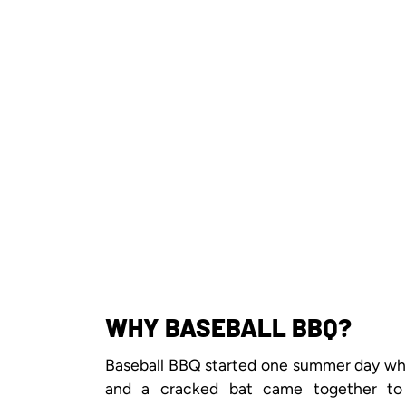
WHY BASEBALL BBQ?
Baseball BBQ started one summer day when
and a cracked bat came together to