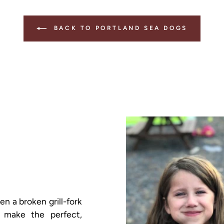
BACK TO PORTLAND SEA DOGS
 a broken grill-fork
 make the perfect,