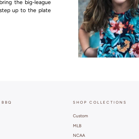
 bring the big-league
step up to the plate
 BBQ
SHOP COLLECTIONS
Custom
MLB
NCAA