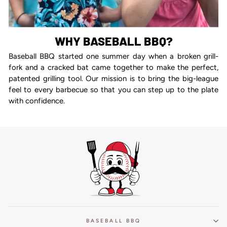
WHY BASEBALL BBQ?
Baseball BBQ started one summer day when a broken grill-
fork and a cracked bat came together to make the perfect,
patented grilling tool. Our mission is to bring the big-league
feel to every barbecue so that you can step up to the plate
with confidence.
BASEBALL BBQ