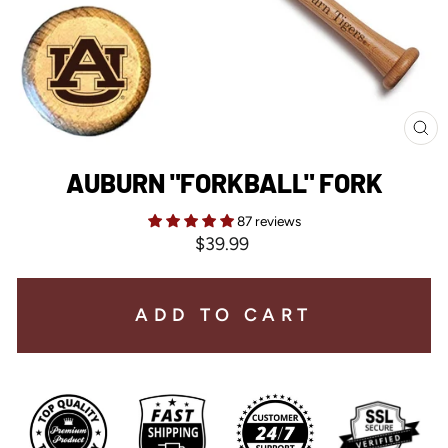
CL
(E
AUBURN "FORKBALL" FORK
87 reviews
Regular
$39.99
price
ADD TO CART