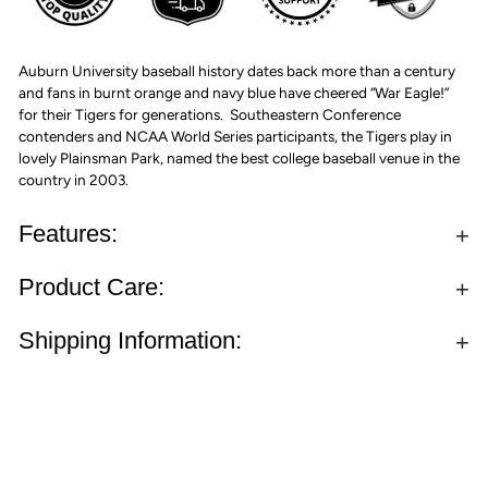
Auburn University baseball history dates back more than a century
and fans in burnt orange and navy blue have cheered “War Eagle!”
for their Tigers for generations. Southeastern Conference
contenders and NCAA World Series participants, the Tigers play in
lovely Plainsman Park, named the best college baseball venue in the
country in 2003.
Features:
Product Care:
Shipping Information: