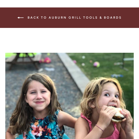
BACK TO AUBURN GRILL TOOLS & BOARDS