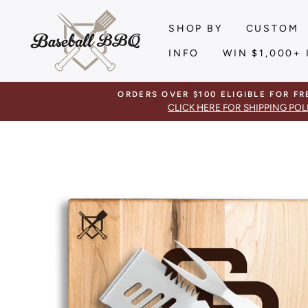
Skip
to
SHOP BY
CUSTOM
content
INFO
WIN $1,000+ 
ORDERS OVER $100 ELIGIBLE FOR FR
CLICK HERE FOR SHIPPING POL