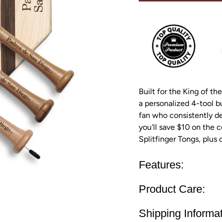
Built for the King of the
a personalized 4-tool b
fan who consistently del
you'll save $10 on the c
Splitfinger Tongs, plus
Features:
Product Care:
Shipping Informat