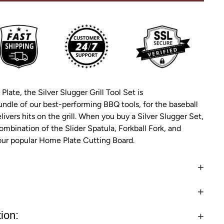
 Plate, the Silver Slugger Grill Tool Set is
undle of our best-performing BBQ tools, for the baseball
ivers hits on the grill. When you buy a Silver Slugger Set,
ombination of the Slider Spatula, Forkball Fork, and
 our popular Home Plate Cutting Board.
ion: