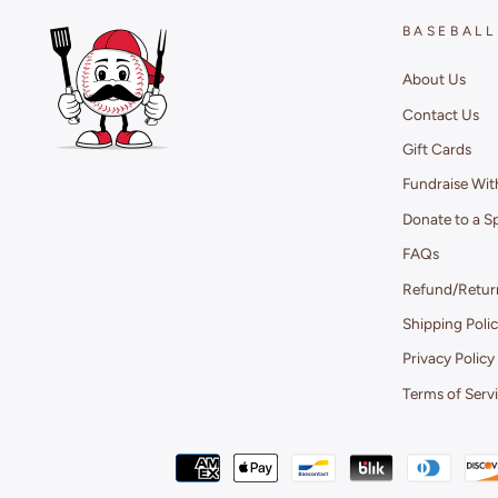
BASEBALL
About Us
Contact Us
Gift Cards
Fundraise Wit
Donate to a S
FAQs
Refund/Return
Shipping Poli
Privacy Policy
Terms of Serv