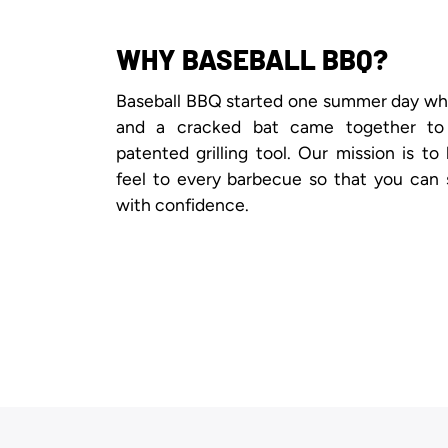
WHY BASEBALL BBQ?
Baseball BBQ started one summer day when
and a cracked bat came together to
patented grilling tool. Our mission is to
feel to every barbecue so that you can 
with confidence.