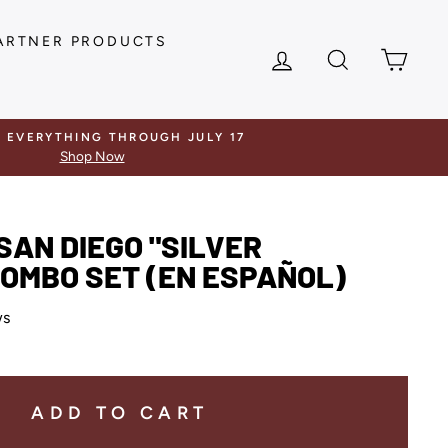
ARTNER PRODUCTS
LOG IN
SEARCH
CAR
F EVERYTHING THROUGH JULY 17
Shop Now
SAN DIEGO "SILVER
OMBO SET (EN ESPAÑOL)
ws
ADD TO CART