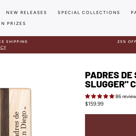
NEW RELEASES
SPECIAL COLLECTIONS
P
IN PRIZES
EE SHIPPING
25% OF
ICY
PADRES DE 
SLUGGER" C
86 revie
Regular
$159.99
price