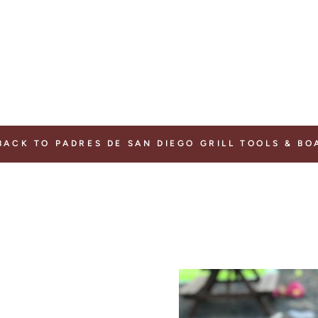
ACK TO PADRES DE SAN DIEGO GRILL TOOLS & BO