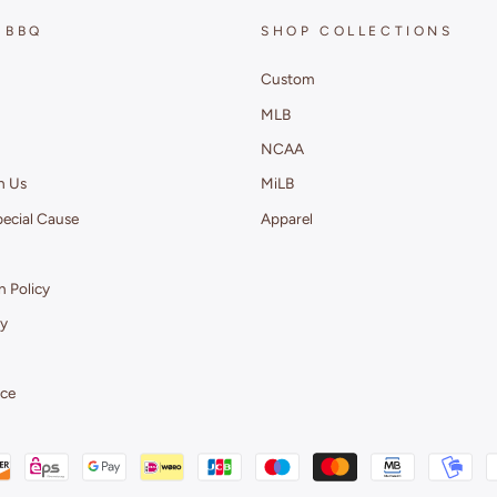
 BBQ
SHOP COLLECTIONS
Custom
MLB
NCAA
h Us
MiLB
pecial Cause
Apparel
 Policy
cy
ice