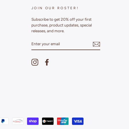
JOIN OUR ROSTER!
Subscribe to get 20% off your first
purchase, product updates, special
releases, and more.
ENTER
YOUR
EMAIL
Instagram
Facebook