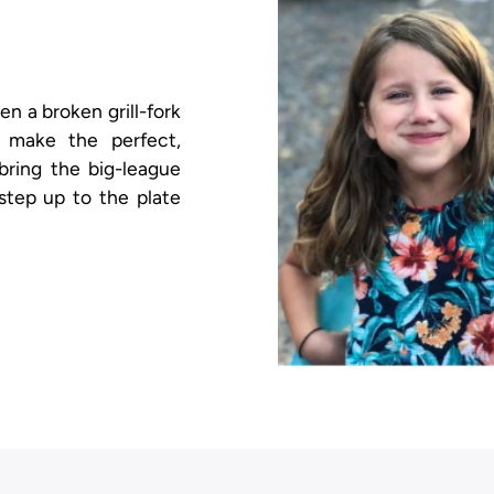
 a broken grill-fork
 make the perfect,
 bring the big-league
step up to the plate