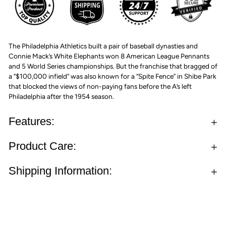
The Philadelphia Athletics built a pair of baseball dynasties and
Connie Mack’s White Elephants won 8 American League Pennants
and 5 World Series championships. But the franchise that bragged of
a “$100,000 infield” was also known for a “Spite Fence” in Shibe Park
that blocked the views of non-paying fans before the A’s left
Philadelphia after the 1954 season.
Features:
Product Care:
Shipping Information: