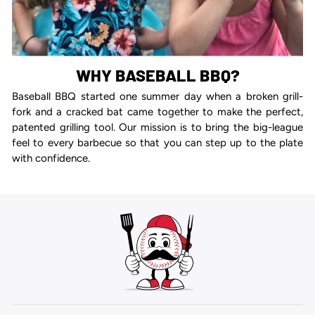
WHY BASEBALL BBQ?
Baseball BBQ started one summer day when a broken grill-
fork and a cracked bat came together to make the perfect,
patented grilling tool. Our mission is to bring the big-league
feel to every barbecue so that you can step up to the plate
with confidence.