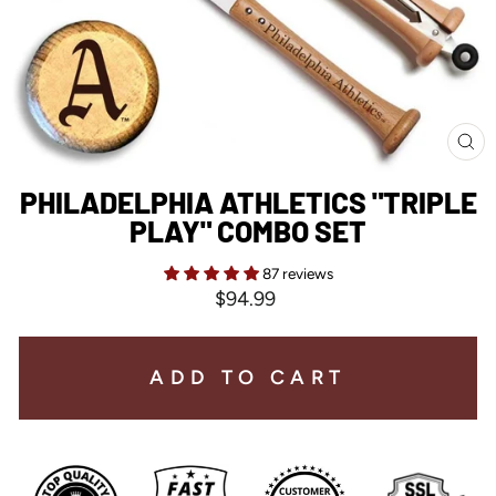
CL
(E
PHILADELPHIA ATHLETICS "TRIPLE
PLAY" COMBO SET
87 reviews
Regular
$94.99
price
ADD TO CART