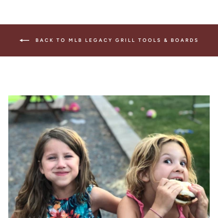
BACK TO MLB LEGACY GRILL TOOLS & BOARDS