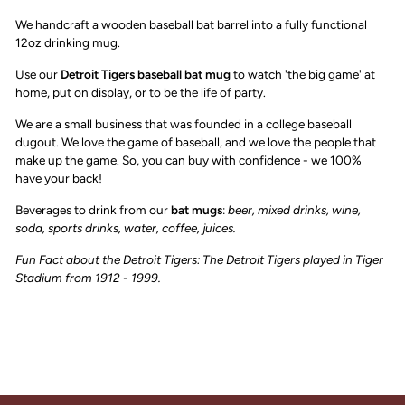
We handcraft a wooden baseball bat barrel into a fully functional
12oz drinking mug.
Use our
Detroit Tigers
baseball bat mug
to watch 'the big game' at
home, put on display, or to be the life of party.
We are a small business that was founded in a college baseball
dugout. We love the game of baseball, and we love the people that
make up the game. So, you can buy with confidence - we 100%
have your back!
Beverages to drink from our
bat mugs
:
beer, mixed drinks, wine,
soda, sports drinks, water, coffee, juices.
Fun Fact about the Detroit Tigers:
The Detroit Tigers played in Tiger
Stadium from 1912 - 1999.