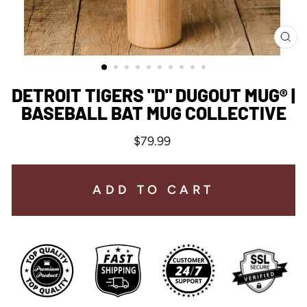
CL
(ES
DETROIT TIGERS "D" DUGOUT MUG® |
BASEBALL BAT MUG COLLECTIVE
Regular
$79.99
price
ADD TO CART