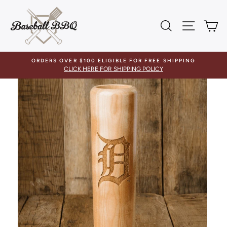
Skip
to
SEARCH
SITE 
C
content
ORDERS OVER $100 ELIGIBLE FOR FREE SHIPPING
CLICK HERE FOR SHIPPING POLICY