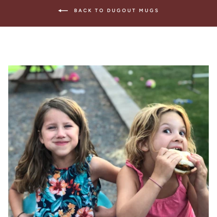
BACK TO DUGOUT MUGS