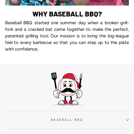
WHY BASEBALL BBQ?
Baseball BBQ started one summer day when a broken grill-
fork and a cracked bat came together to make the perfect,
patented grilling tool. Our mission is to bring the big-league
feel to every barbecue so that you can step up to the plate
with confidence.
BASEBALL BBQ