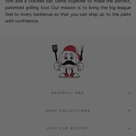
fork and a cracked bat came together to make the perfect,
patented grilling tool. Our mission is to bring the big-league
feel to every barbecue so that you can step up to the plate
with confidence.
BASEBALL BBQ
SHOP COLLECTIONS
JOIN OUR ROSTER!