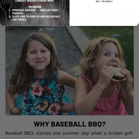
NO, THANKS
WHY BASEBALL BBQ?
Baseball BBQ started one summer day when a broken grill-