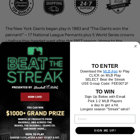
The New York Giants began play in 1883 and “The Giants won the
pennant!” – 17 National League Pennants plus 5 World Series crowns
– before they headed west after the 1957 season. Home to the
Orange and Black from 1891-1957, the Polo Grounds hosted such
indelible baseball moments as “The Shot Heard ‘Round the World”
and “the Catch.
TO ENTER
Download the
MLB App
to Play
Features:
CLICK on MLB Play
SELECT Beat the Streak
USE Group Code: FEE0071F
Product Care:
TO WIN
Sign Up Below with Email
Pick 1-2 MLB Players
Shipping Information:
a day to get a hit.
Longest season "Streak" wins!!
EMAIL
SIGN ME UP!