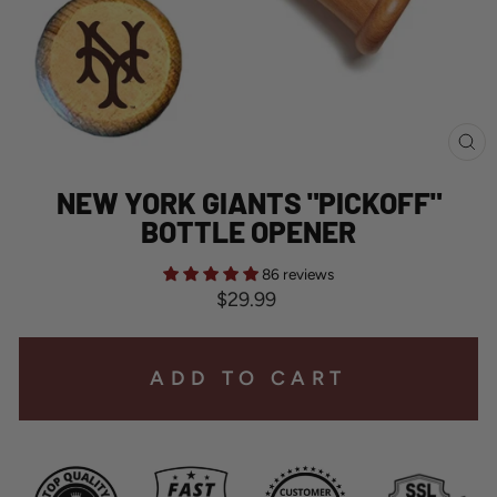
CL
(E
NEW YORK GIANTS "PICKOFF"
BOTTLE OPENER
86 reviews
Regular
$29.99
price
ADD TO CART