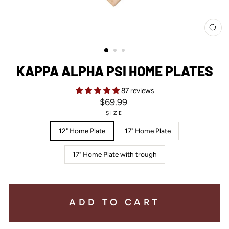
CL
(ES
KAPPA ALPHA PSI HOME PLATES
87 reviews
Regular
$69.99
price
SIZE
12" Home Plate
17" Home Plate
17" Home Plate with trough
ADD TO CART