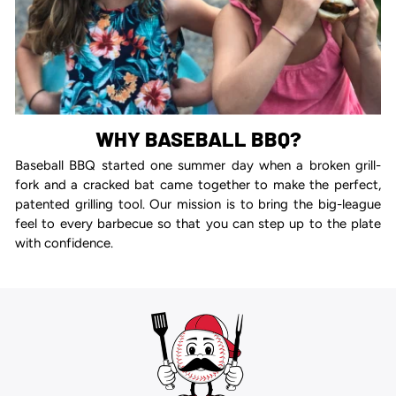
WHY BASEBALL BBQ?
Baseball BBQ started one summer day when a broken grill-
fork and a cracked bat came together to make the perfect,
patented grilling tool. Our mission is to bring the big-league
feel to every barbecue so that you can step up to the plate
with confidence.