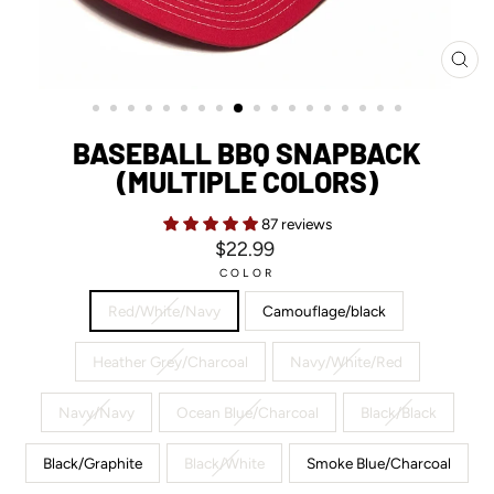
CL
(ES
BASEBALL BBQ SNAPBACK
(MULTIPLE COLORS)
87 reviews
Regular
$22.99
price
COLOR
Red/White/Navy
Camouflage/black
Heather Grey/Charcoal
Navy/White/Red
Navy/Navy
Ocean Blue/Charcoal
Black/Black
Black/Graphite
Black/White
Smoke Blue/Charcoal