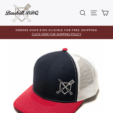
Skip
to
SEARCH
SITE 
C
content
ORDERS OVER $100 ELIGIBLE FOR FREE SHIPPING
CLICK HERE FOR SHIPPING POLICY