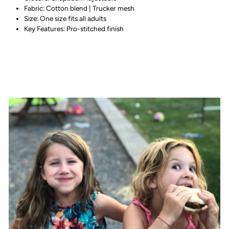
Fabric: Cotton blend | Trucker mesh
Size: One size fits all adults
Key Features: Pro-stitched finish