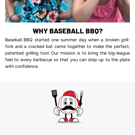
WHY BASEBALL BBQ?
Baseball BBQ started one summer day when a broken grill-
fork and a cracked bat came together to make the perfect,
patented grilling tool. Our mission is to bring the big-league
feel to every barbecue so that you can step up to the plate
with confidence.