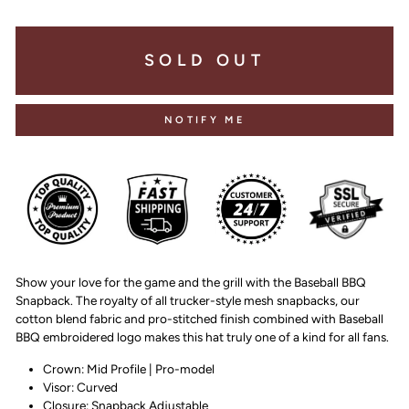
SOLD OUT
NOTIFY ME
Show your love for the game and the grill with the Baseball BBQ
Snapback. The royalty of all trucker-style mesh snapbacks, our
cotton blend fabric and pro-stitched finish combined with Baseball
BBQ embroidered logo makes this hat truly one of a kind for all fans.
Crown: Mid Profile | Pro-model
Visor: Curved
Closure: Snapback Adjustable