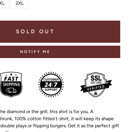
XL
2XL
SOLD OUT
NOTIFY ME
the diamond or the grill, this shirt is for you. A
hrunk, 100% cotton fitted t-shirt, it will keep its shape
double plays or flipping burgers. Get it as the perfect gift