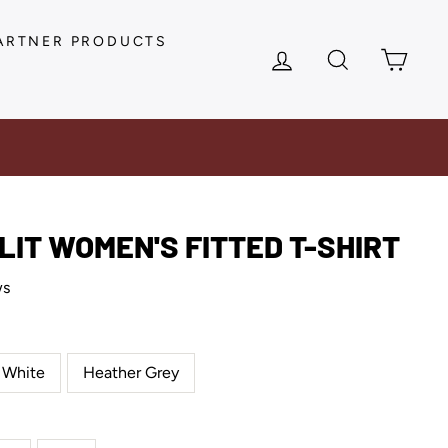
ARTNER PRODUCTS
LOG IN
SEARCH
CAR
 LIT WOMEN'S FITTED T-SHIRT
ws
White
Heather Grey