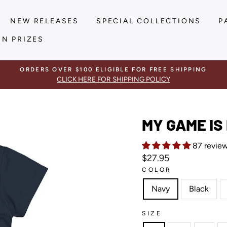
NEW RELEASES
SPECIAL COLLECTIONS
P
IN PRIZES
ORDERS OVER $100 ELIGIBLE FOR FREE SHIPPING
CLICK HERE FOR SHIPPING POLICY
MY GAME IS
87 revie
Regular
$27.95
price
COLOR
Navy
Black
SIZE