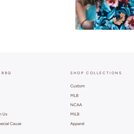
 BBQ
SHOP COLLECTIONS
Custom
MLB
NCAA
h Us
MiLB
pecial Cause
Apparel