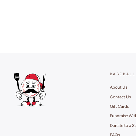
BASEBALL
About Us
Contact Us
Gift Cards
Fundraise Wit
Donate to a S
FAQs