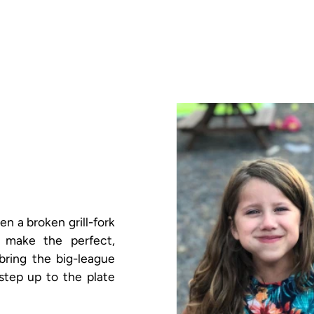
 a broken grill-fork
 make the perfect,
 bring the big-league
step up to the plate