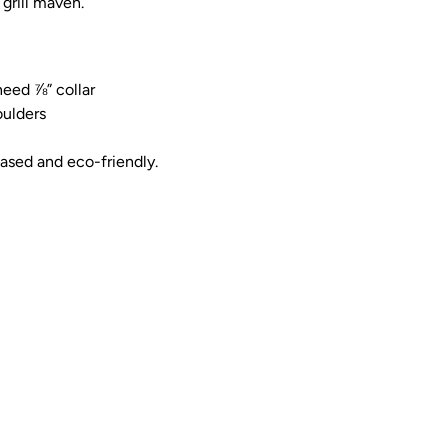
 grill maven.
eed ⅞” collar
ulders
based and eco-friendly.