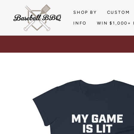
Skip
to
SHOP BY
CUSTOM
content
INFO
WIN $1,000+ 