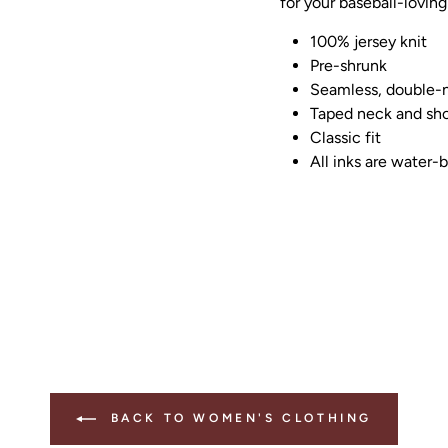
for your baseball-loving
100% jersey knit
Pre-shrunk
Seamless, double-n
Taped neck and sho
Classic fit
All inks are water-
BACK TO WOMEN'S CLOTHING