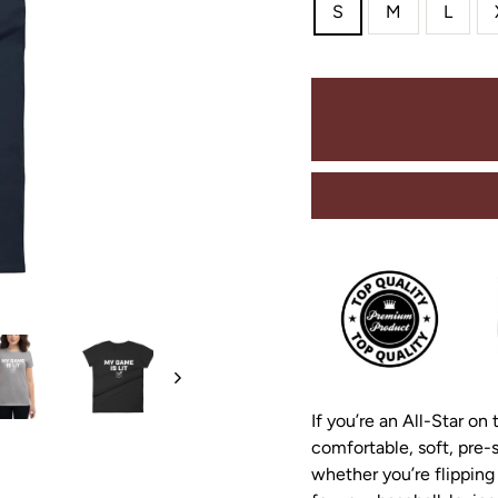
S
M
L
If you’re an All-Star on 
comfortable, soft, pre-s
whether you’re flipping 