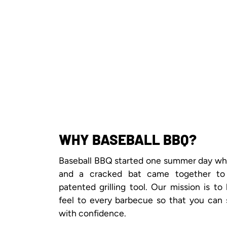
WHY BASEBALL BBQ?
Baseball BBQ started one summer day when
and a cracked bat came together to
patented grilling tool. Our mission is to
feel to every barbecue so that you can 
with confidence.