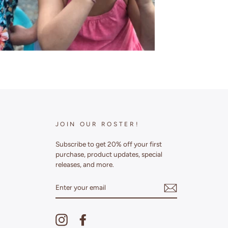
JOIN OUR ROSTER!
Subscribe to get 20% off your first
purchase, product updates, special
releases, and more.
ENTER
YOUR
EMAIL
Instagram
Facebook