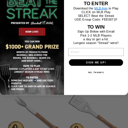
TO ENTER
Download the
MLB App
to Play
CLICK on MLB Play
SELECT Beat the Streak
USE Group Code: FEE0071F
TO WIN
Sign Up Below with Email
Pick 1-2 MLB Players
a day to get a hit.
Longest season "Streak" wins!!
EMAIL
ORIOLES DE
ORIOLES DE
BALTIMORE "GRAND
BALTIMORE
SLAM" COMBO SET (EN
"SPLITFINGER" TONGS
SIGN ME UP!
ESPAÑOL)
(EN ESPAÑOL)
NO, THANKS
$189.99
$34.99