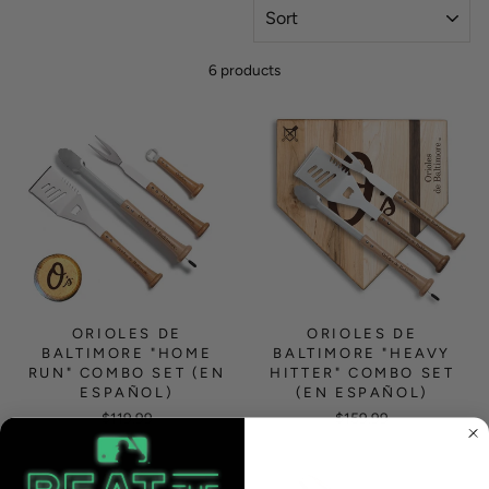
SORT
6 products
ORIOLES DE
ORIOLES DE
BALTIMORE "HOME
BALTIMORE "HEAVY
RUN" COMBO SET (EN
HITTER" COMBO SET
ESPAÑOL)
(EN ESPAÑOL)
$119.99
$159.99