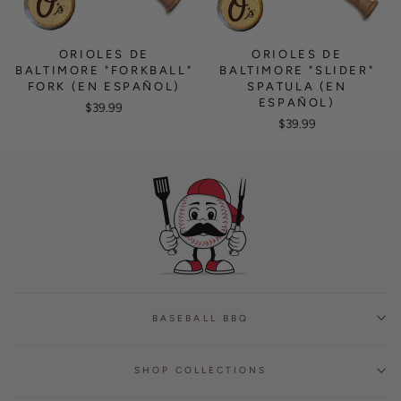
ORIOLES DE
ORIOLES DE
BALTIMORE "FORKBALL"
BALTIMORE "SLIDER"
FORK (EN ESPAÑOL)
SPATULA (EN
ESPAÑOL)
$39.99
$39.99
BASEBALL BBQ
SHOP COLLECTIONS