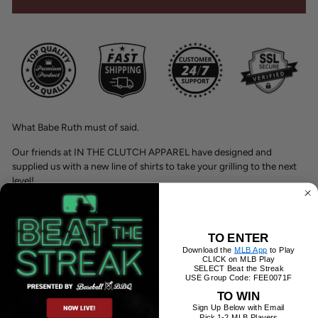
What Babe Ruth must of said.
Our friends at IN THE CLUTCH APPAREL have designed and
supplied us with a new line of shirts to take your grilling to the next
level!
100% combed ring-spun cotton
Fabric weight: 4.3 oz/yd² (145.8 g/m²)
Pre-shrunk
TO ENTER
Unisex sizing
Download the
MLB App
to Play
CLICK on MLB Play
Regular fit
SELECT Beat the Streak
For a looser fit, order a size up.
USE Group Code: FEE0071F
All inks used are water-based and eco-friendly.
TO WIN
Sign Up Below with Email
Pick 1-2 MLB Players