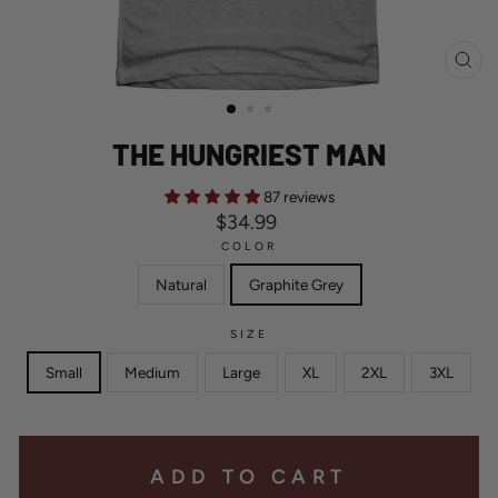
CL
(ES
THE HUNGRIEST MAN
87 reviews
Regular
$34.99
price
COLOR
Natural
Graphite Grey
SIZE
Small
Medium
Large
XL
2XL
3XL
ADD TO CART