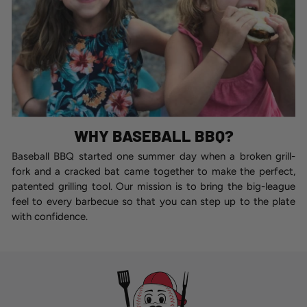
WHY BASEBALL BBQ?
Baseball BBQ started one summer day when a broken grill-
fork and a cracked bat came together to make the perfect,
patented grilling tool. Our mission is to bring the big-league
feel to every barbecue so that you can step up to the plate
with confidence.