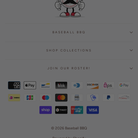
BASEBALL BBQ
SHOP COLLECTIONS
JOIN OUR ROSTER!
© 2026 Baseball BBQ