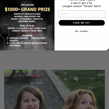
a day to get a hit.
Longest season "Streak" wins!!
EMAIL
SIGN ME UP!
NO, THANKS
BACK TO MEN'S CLOTHING